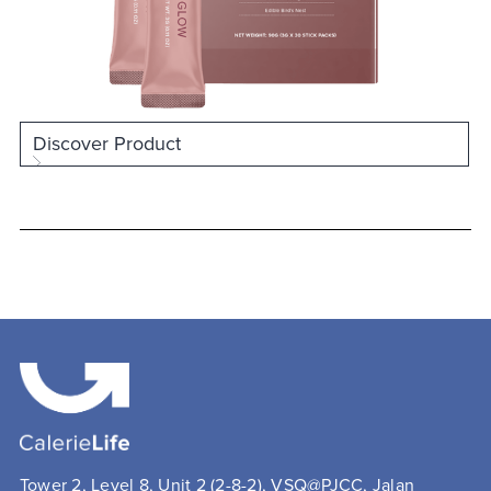
Discover Product
Tower 2, Level 8, Unit 2 (2-8-2), VSQ@PJCC, Jalan 