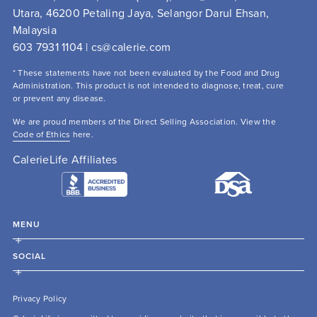
Utara, 46200 Petaling Jaya, Selangor Darul Ehsan, 
Malaysia
603 7931 1104 | cs@calerie.com 
* These statements have not been evaluated by the Food and Drug 
Administration. This product is not intended to diagnose, treat, cure 
or prevent any disease.
We are proud members of the Direct Selling Association. View the 
Code of Ethics
 here.
CalerieLife Affiliates
MENU
SOCIAL
Privacy Policy