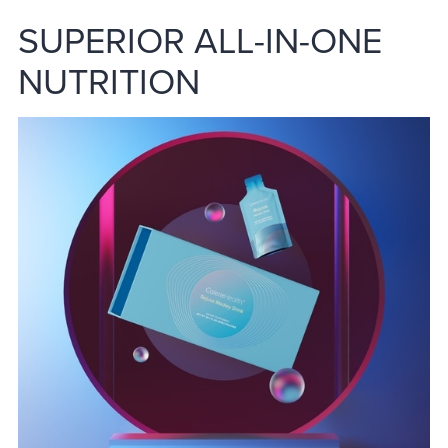
SUPERIOR ALL-IN-ONE
NUTRITION