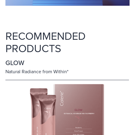
RECOMMENDED
PRODUCTS
GLOW
Natural Radiance from Within*