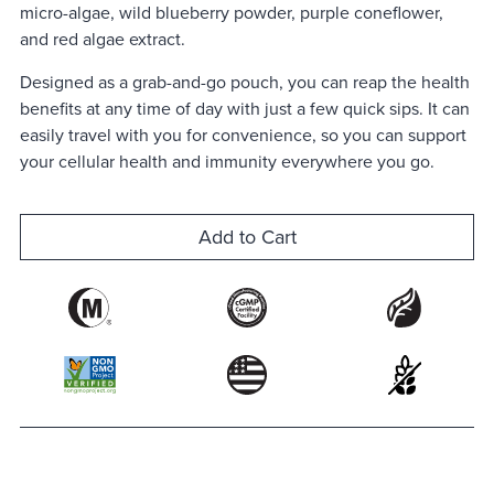
micro-algae, wild blueberry powder, purple coneflower,
and red algae extract.
Designed as a grab-and-go pouch, you can reap the health
benefits at any time of day with just a few quick sips. It can
easily travel with you for convenience, so you can support
your cellular health and immunity everywhere you go.
Add to Cart