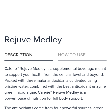
Rejuve Medley
DESCRIPTION
HOW TO USE
Calerie™ Rejuve Medley is a supplemental beverage meant
to support your health from the cellular level and beyond.
Packed with three major antioxidants cultivated using
pristine water, combined with the best antioxidant enzyme
green micro-algae, Calerie™ Rejuve Medley is a
powerhouse of nutrition for full body support.
The antioxidants come from four powerful sources: green