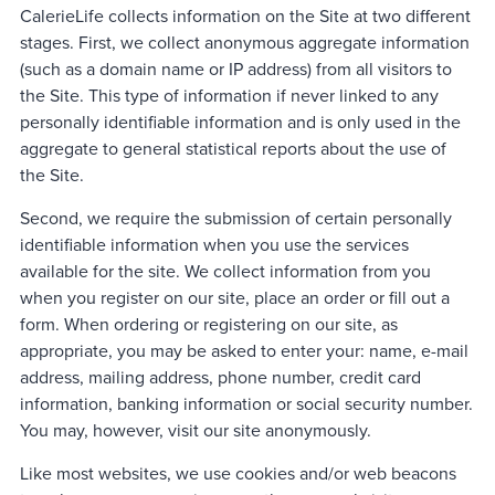
CalerieLife collects information on the Site at two different
stages. First, we collect anonymous aggregate information
(such as a domain name or IP address) from all visitors to
the Site. This type of information if never linked to any
personally identifiable information and is only used in the
aggregate to general statistical reports about the use of
the Site.
Second, we require the submission of certain personally
identifiable information when you use the services
available for the site. We collect information from you
when you register on our site, place an order or fill out a
form. When ordering or registering on our site, as
appropriate, you may be asked to enter your: name, e-mail
address, mailing address, phone number, credit card
information, banking information or social security number.
You may, however, visit our site anonymously.
Like most websites, we use cookies and/or web beacons