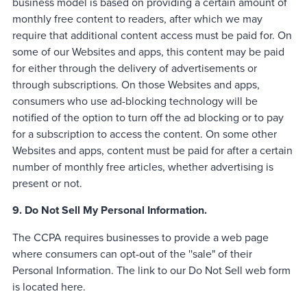
business model is based on providing a certain amount of
monthly free content to readers, after which we may
require that additional content access must be paid for. On
some of our Websites and apps, this content may be paid
for either through the delivery of advertisements or
through subscriptions. On those Websites and apps,
consumers who use ad-blocking technology will be
notified of the option to turn off the ad blocking or to pay
for a subscription to access the content. On some other
Websites and apps, content must be paid for after a certain
number of monthly free articles, whether advertising is
present or not.
9. Do Not Sell My Personal Information.
The CCPA requires businesses to provide a web page
where consumers can opt-out of the ''sale" of their
Personal Information. The link to our Do Not Sell web form
is located here.