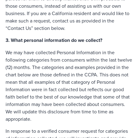
those consumers, instead of assisting us with our own
business. If you are a California resident and would like to
make such a request, contact us as provided in the
“Contact Us” section below.
3. What personal information do we collect?
We may have collected Personal Information in the
following categories from consumers within the last twelve
(12) months. The categories and examples provided in the
chart below are those defined in the CCPA. This does not
mean that all examples of that category of Personal
Information were in fact collected but reflects our good
faith belief to the best of our knowledge that some of that
information may have been collected about consumers.
We will update this disclosure from time to time as
appropriate.
In response to a verified consumer request for categories