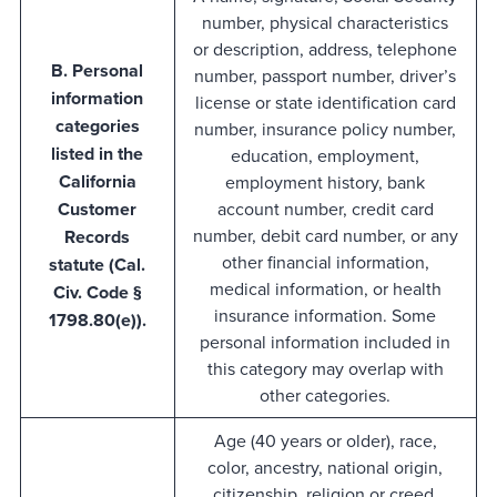
number, physical characteristics
or description, address, telephone
B. Personal
number, passport number, driver’s
information
license or state identification card
categories
number, insurance policy number,
listed in the
education, employment,
California
employment history, bank
Customer
account number, credit card
number, debit card number, or any
Records
other financial information,
statute (Cal.
medical information, or health
Civ. Code §
insurance information. Some
1798.80(e)).
personal information included in
this category may overlap with
other categories.
Age (40 years or older), race,
color, ancestry, national origin,
citizenship, religion or creed,