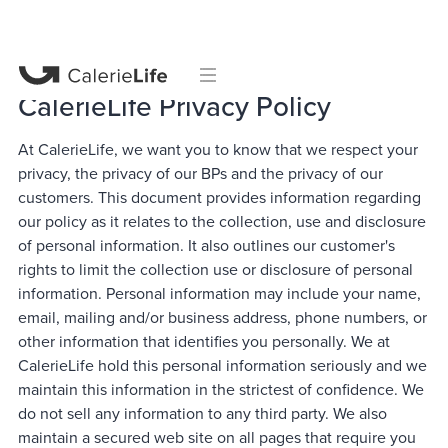
CalerieLife Privacy Policy
At CalerieLife, we want you to know that we respect your
privacy, the privacy of our BPs and the privacy of our
customers. This document provides information regarding
our policy as it relates to the collection, use and disclosure
of personal information. It also outlines our customer's
rights to limit the collection use or disclosure of personal
information. Personal information may include your name,
email, mailing and/or business address, phone numbers, or
other information that identifies you personally. We at
CalerieLife hold this personal information seriously and we
maintain this information in the strictest of confidence. We
do not sell any information to any third party. We also
maintain a secured web site on all pages that require you