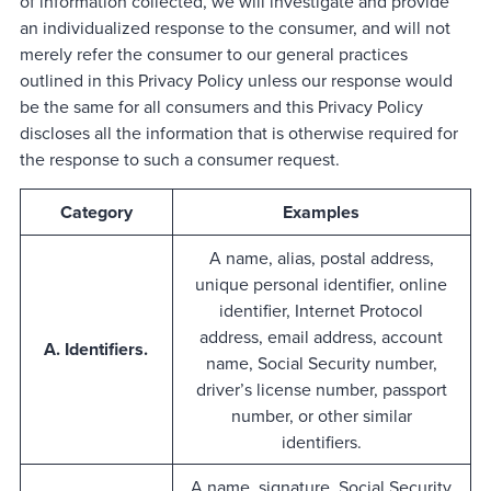
of information collected, we will investigate and provide
an individualized response to the consumer, and will not
merely refer the consumer to our general practices
outlined in this Privacy Policy unless our response would
be the same for all consumers and this Privacy Policy
discloses all the information that is otherwise required for
the response to such a consumer request.
Category
Examples
A name, alias, postal address,
unique personal identifier, online
identifier, Internet Protocol
address, email address, account
A. Identifiers.
name, Social Security number,
driver’s license number, passport
number, or other similar
identifiers.
A name, signature, Social Security