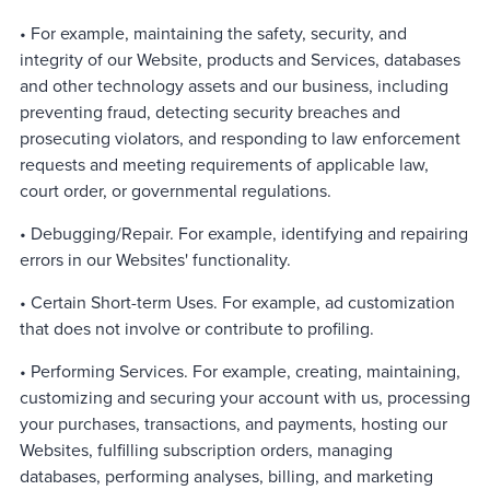
• For example, maintaining the safety, security, and
integrity of our Website, products and Services, databases
and other technology assets and our business, including
preventing fraud, detecting security breaches and
prosecuting violators, and responding to law enforcement
requests and meeting requirements of applicable law,
court order, or governmental regulations.
• Debugging/Repair. For example, identifying and repairing
errors in our Websites' functionality.
• Certain Short-term Uses. For example, ad customization
that does not involve or contribute to profiling.
• Performing Services. For example, creating, maintaining,
customizing and securing your account with us, processing
your purchases, transactions, and payments, hosting our
Websites, fulfilling subscription orders, managing
databases, performing analyses, billing, and marketing