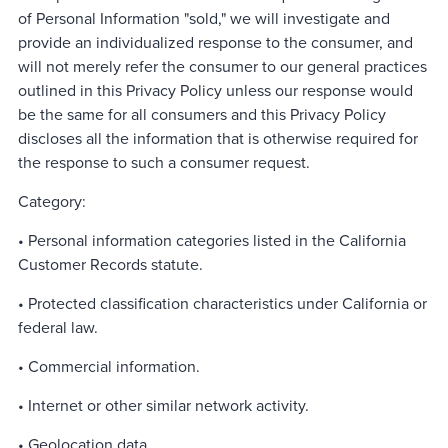
of Personal Information "sold," we will investigate and
provide an individualized response to the consumer, and
will not merely refer the consumer to our general practices
outlined in this Privacy Policy unless our response would
be the same for all consumers and this Privacy Policy
discloses all the information that is otherwise required for
the response to such a consumer request.
Category:
• Personal information categories listed in the California
Customer Records statute.
• Protected classification characteristics under California or
federal law.
• Commercial information.
• Internet or other similar network activity.
• Geolocation data.