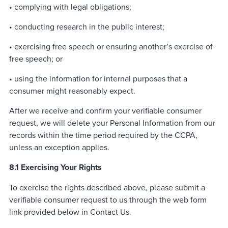
• complying with legal obligations;
• conducting research in the public interest;
• exercising free speech or ensuring another’s exercise of
free speech; or
• using the information for internal purposes that a
consumer might reasonably expect.
After we receive and confirm your verifiable consumer
request, we will delete your Personal Information from our
records within the time period required by the CCPA,
unless an exception applies.
8.1 Exercising Your Rights
To exercise the rights described above, please submit a
verifiable consumer request to us through the web form
link provided below in Contact Us.