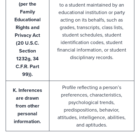
(per the
to a student maintained by an
Family
educational institution or party
Educational
acting on its behalfs, such as
Rights and
grades, transcripts, class lists,
student schedules, student
Privacy Act
identification codes, student
(20 U.S.C.
financial information, or student
Section
disciplinary records.
1232g, 34
C.F.R. Part
99)).
Profile reflecting a person’s
K. Inferences
preferences, characteristics,
are drawn
psychological trends,
from other
predispositions, behavior,
personal
attitudes, intelligence, abilities,
information.
and aptitudes.