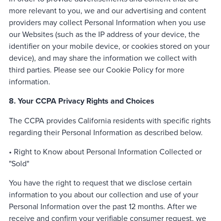
more relevant to you, we and our advertising and content
providers may collect Personal Information when you use
our Websites (such as the IP address of your device, the
identifier on your mobile device, or cookies stored on your
device), and may share the information we collect with
third parties. Please see our Cookie Policy for more
information.
8. Your CCPA Privacy Rights and Choices
The CCPA provides California residents with specific rights
regarding their Personal Information as described below.
• Right to Know about Personal Information Collected or
"Sold"
You have the right to request that we disclose certain
information to you about our collection and use of your
Personal Information over the past 12 months. After we
receive and confirm your verifiable consumer request, we