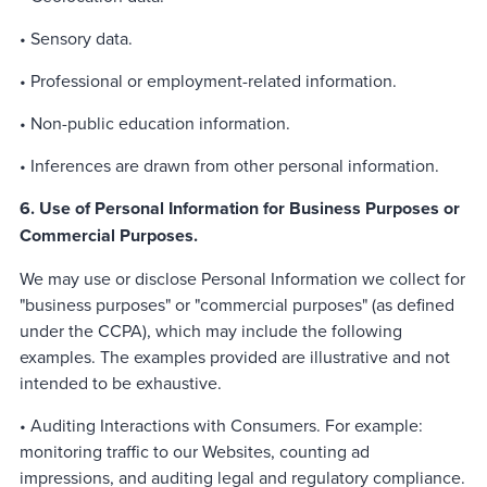
• Sensory data.
• Professional or employment-related information.
• Non-public education information.
• Inferences are drawn from other personal information.
6. Use of Personal Information for Business Purposes or
Commercial Purposes.
We may use or disclose Personal Information we collect for
"business purposes" or "commercial purposes" (as defined
under the CCPA), which may include the following
examples. The examples provided are illustrative and not
intended to be exhaustive.
• Auditing Interactions with Consumers. For example:
monitoring traffic to our Websites, counting ad
impressions, and auditing legal and regulatory compliance.