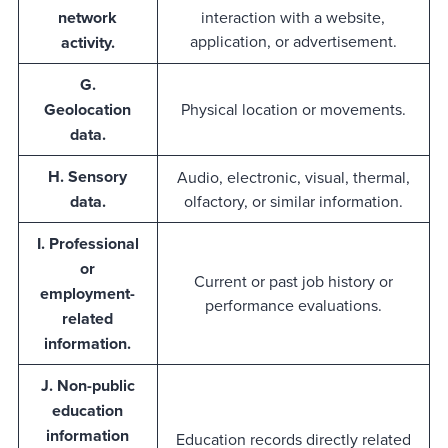
network
interaction with a website,
application, or advertisement.
activity.
G.
Geolocation
Physical location or movements.
data.
H. Sensory
Audio, electronic, visual, thermal,
data.
olfactory, or similar information.
I. Professional
or
Current or past job history or
employment-
performance evaluations.
related
information.
J. Non-public
education
information
Education records directly related