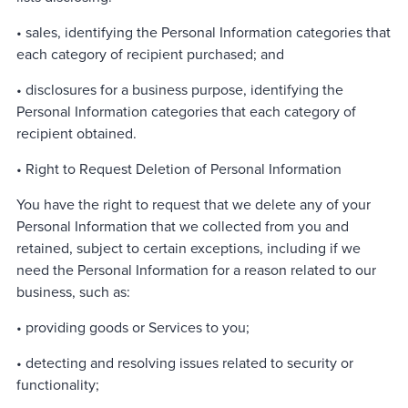
• sales, identifying the Personal Information categories that
each category of recipient purchased; and
• disclosures for a business purpose, identifying the
Personal Information categories that each category of
recipient obtained.
• Right to Request Deletion of Personal Information
You have the right to request that we delete any of your
Personal Information that we collected from you and
retained, subject to certain exceptions, including if we
need the Personal Information for a reason related to our
business, such as:
• providing goods or Services to you;
• detecting and resolving issues related to security or
functionality;