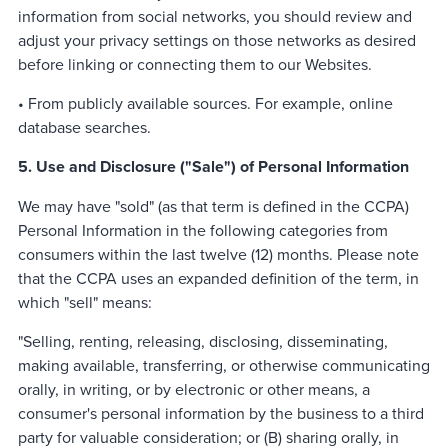
information from social networks, you should review and
adjust your privacy settings on those networks as desired
before linking or connecting them to our Websites.
• From publicly available sources. For example, online
database searches.
5. Use and Disclosure ("Sale") of Personal Information
We may have "sold" (as that term is defined in the CCPA)
Personal Information in the following categories from
consumers within the last twelve (12) months. Please note
that the CCPA uses an expanded definition of the term, in
which "sell" means:
"Selling, renting, releasing, disclosing, disseminating,
making available, transferring, or otherwise communicating
orally, in writing, or by electronic or other means, a
consumer's personal information by the business to a third
party for valuable consideration; or (B) sharing orally, in