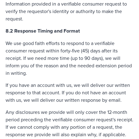
Information provided in a verifiable consumer request to
verify the requestor's identity or authority to make the
request.
8.2 Response Timing and Format
We use good faith efforts to respond to a verifiable
consumer request within forty-five (45) days after its
receipt. If we need more time (up to 90 days), we will
inform you of the reason and the needed extension period
in writing.
If you have an account with us, we will deliver our written
response to that account. If you do not have an account
with us, we will deliver our written response by email.
Any disclosures we provide will only cover the 12-month
period preceding the verifiable consumer request's receipt.
If we cannot comply with any portion of a request, the
response we provide will also explain why, if applicable.