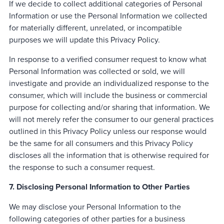
If we decide to collect additional categories of Personal
Information or use the Personal Information we collected
for materially different, unrelated, or incompatible
purposes we will update this Privacy Policy.
In response to a verified consumer request to know what
Personal Information was collected or sold, we will
investigate and provide an individualized response to the
consumer, which will include the business or commercial
purpose for collecting and/or sharing that information. We
will not merely refer the consumer to our general practices
outlined in this Privacy Policy unless our response would
be the same for all consumers and this Privacy Policy
discloses all the information that is otherwise required for
the response to such a consumer request.
7. Disclosing Personal Information to Other Parties
We may disclose your Personal Information to the
following categories of other parties for a business