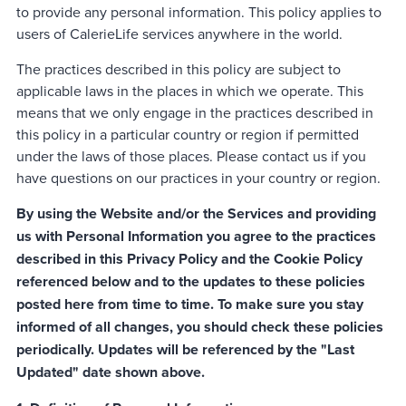
to provide any personal information. This policy applies to
users of CalerieLife services anywhere in the world.
The practices described in this policy are subject to
applicable laws in the places in which we operate. This
means that we only engage in the practices described in
this policy in a particular country or region if permitted
under the laws of those places. Please contact us if you
have questions on our practices in your country or region.
By using the Website and/or the Services and providing
us with Personal Information you agree to the practices
described in this Privacy Policy and the Cookie Policy
referenced below and to the updates to these policies
posted here from time to time. To make sure you stay
informed of all changes, you should check these policies
periodically. Updates will be referenced by the "Last
Updated" date shown above.