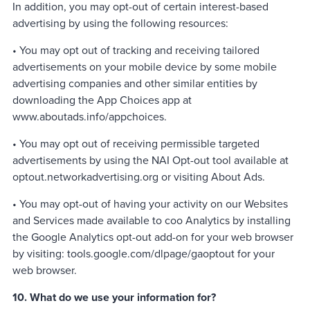
In addition, you may opt-out of certain interest-based
advertising by using the following resources:
• You may opt out of tracking and receiving tailored
advertisements on your mobile device by some mobile
advertising companies and other similar entities by
downloading the App Choices app at
www.aboutads.info/appchoices.
• You may opt out of receiving permissible targeted
advertisements by using the NAI Opt-out tool available at
optout.networkadvertising.org or visiting About Ads.
• You may opt-out of having your activity on our Websites
and Services made available to coo Analytics by installing
the Google Analytics opt-out add-on for your web browser
by visiting: tools.google.com/dlpage/gaoptout for your
web browser.
10. What do we use your information for?