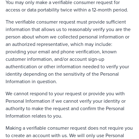
You may only make a verifiable consumer request for
access or data portability twice within a 12-month period.
The verifiable consumer request must provide sufficient
information that allows us to reasonably verify you are the
person about whom we collected personal information or
an authorized representative, which may include:
providing your email and phone verification, known
customer information, and/or account sign-up
authentication or other information needed to verify your
identity depending on the sensitivity of the Personal
Information in question.
We cannot respond to your request or provide you with
Personal Information if we cannot verify your identity or
authority to make the request and confirm the Personal
Information relates to you.
Making a verifiable consumer request does not require you
to create an account with us. We will only use Personal