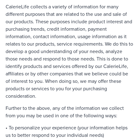
CalerieLife collects a variety of information for many
different purposes that are related to the use and sale of
our products. These purposes include product interest and
purchasing trends, credit information, payment
information, contact information, usage information as it
relates to our products, service requirements. We do this to
develop a good understanding of your needs, analyze
those needs and respond to those needs. This is done to
identify products and services offered by our CalerieLife,
affiliates or by other companies that we believe could be
of interest to you. When doing so, we may offer these
products or services to you for your purchasing
consideration.
Further to the above, any of the information we collect
from you may be used in one of the following ways:
• To personalize your experience (your information helps
us to better respond to your individual needs)