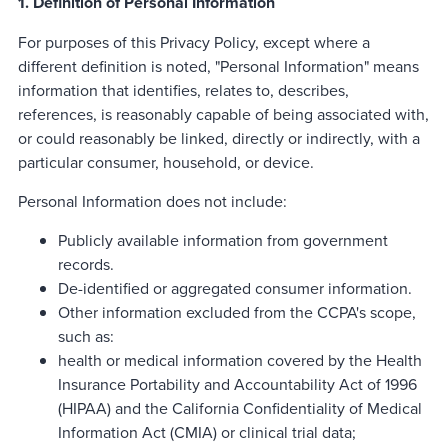
1. Definition of Personal Information
For purposes of this Privacy Policy, except where a
different definition is noted, "Personal Information" means
information that identifies, relates to, describes,
references, is reasonably capable of being associated with,
or could reasonably be linked, directly or indirectly, with a
particular consumer, household, or device.
Personal Information does not include:
Publicly available information from government
records.
De-identified or aggregated consumer information.
Other information excluded from the CCPA's scope,
such as:
health or medical information covered by the Health
Insurance Portability and Accountability Act of 1996
(HIPAA) and the California Confidentiality of Medical
Information Act (CMIA) or clinical trial data;