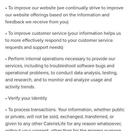
• To improve our website (we continually strive to improve
our website offerings based on the information and
feedback we receive from you)
• To improve customer service (your information helps us
to more effectively respond to your customer service
requests and support needs)
• Perform internal operations necessary to provide our
services, including to troubleshoot software bugs and
operational problems, to conduct data analysis, testing,
and research, and to monitor and analyze usage and
activity trends.
• Verify your identity
• To process transactions. Your information, whether public
or private, will not be sold, exchanged, transferred, or
given to any other CalerieLife for any reason whatsoever,
without your consent, other than for the express purpose