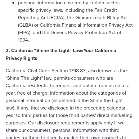
personal information covered by certain sector-
specific privacy laws, including the Fair Credit
Reporting Act (FCRA), the Gramm-Leach-Bliley Act
(GLBA) or California Financial Information Privacy Act
(FIPA), and the Driver's Privacy Protection Act of
1994.
2. California "Shine the Light" Law/Your California
Privacy Rights
California Civil Code Section 1798.83, also known as the
"Shine The Light" law, permits consumers who are
California residents, to request and obtain from us once a
year, free of charge, information about the categories of
personal information (as defined in the Shine the Light
law), if any, that we disclosed in the preceding calendar
year to third parties for those third parties' direct marketing
purposes. Our disclosure requirements apply only if we
share our consumers’ personal information with third
parties for them to directly market their own products to