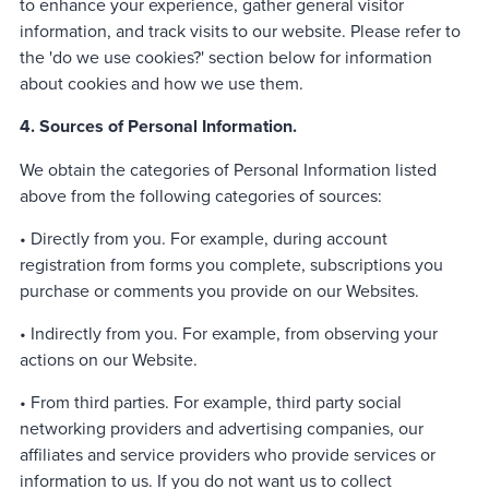
to enhance your experience, gather general visitor
information, and track visits to our website. Please refer to
the 'do we use cookies?' section below for information
about cookies and how we use them.
4. Sources of Personal Information.
We obtain the categories of Personal Information listed
above from the following categories of sources:
• Directly from you. For example, during account
registration from forms you complete, subscriptions you
purchase or comments you provide on our Websites.
• Indirectly from you. For example, from observing your
actions on our Website.
• From third parties. For example, third party social
networking providers and advertising companies, our
affiliates and service providers who provide services or
information to us. If you do not want us to collect