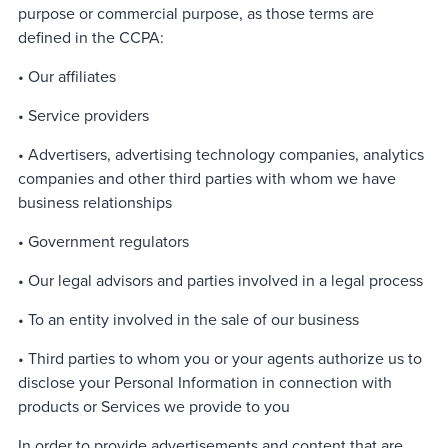
purpose or commercial purpose, as those terms are
defined in the CCPA:
• Our affiliates
• Service providers
• Advertisers, advertising technology companies, analytics
companies and other third parties with whom we have
business relationships
• Government regulators
• Our legal advisors and parties involved in a legal process
• To an entity involved in the sale of our business
• Third parties to whom you or your agents authorize us to
disclose your Personal Information in connection with
products or Services we provide to you
In order to provide advertisements and content that are