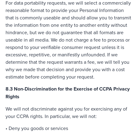
For data portability requests, we will select a commercially
reasonable format to provide your Personal Information
that is commonly useable and should allow you to transmit
the information from one entity to another entity without
hindrance, but we do not guarantee that all formats are
useable in all media. We do not charge a fee to process or
respond to your verifiable consumer request unless it is
excessive, repetitive, or manifestly unfounded. If we
determine that the request warrants a fee, we will tell you
why we made that decision and provide you with a cost
estimate before completing your request.
8.3 Non-Discrimination for the Exercise of CCPA Privacy
Rights
We will not discriminate against you for exercising any of
your CCPA rights. In particular, we will not:
• Deny you goods or services