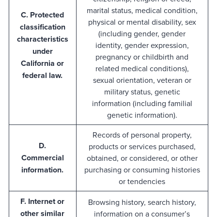
marital status, medical condition,
C. Protected
physical or mental disability, sex
classification
(including gender, gender
characteristics
identity, gender expression,
under
pregnancy or childbirth and
California or
related medical conditions),
federal law.
sexual orientation, veteran or
military status, genetic
information (including familial
genetic information).
Records of personal property,
D.
products or services purchased,
Commercial
obtained, or considered, or other
information.
purchasing or consuming histories
or tendencies
F. Internet or
Browsing history, search history,
other similar
information on a consumer’s