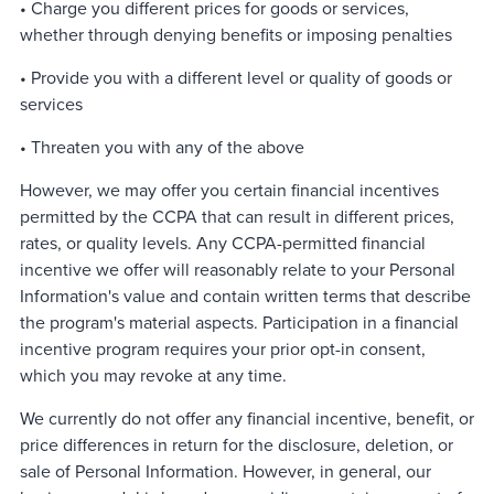
• Charge you different prices for goods or services,
whether through denying benefits or imposing penalties
• Provide you with a different level or quality of goods or
services
• Threaten you with any of the above
However, we may offer you certain financial incentives
permitted by the CCPA that can result in different prices,
rates, or quality levels. Any CCPA-permitted financial
incentive we offer will reasonably relate to your Personal
Information's value and contain written terms that describe
the program's material aspects. Participation in a financial
incentive program requires your prior opt-in consent,
which you may revoke at any time.
We currently do not offer any financial incentive, benefit, or
price differences in return for the disclosure, deletion, or
sale of Personal Information. However, in general, our