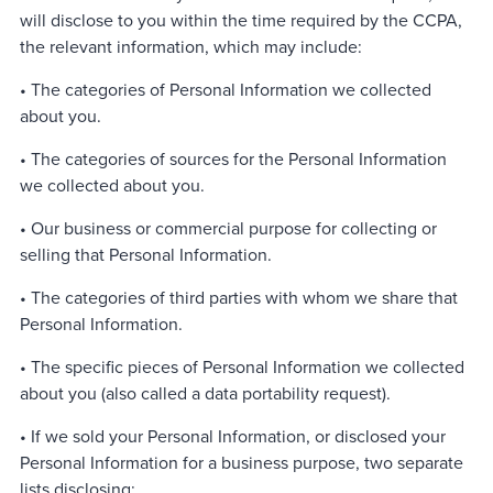
will disclose to you within the time required by the CCPA,
the relevant information, which may include:
• The categories of Personal Information we collected
about you.
• The categories of sources for the Personal Information
we collected about you.
• Our business or commercial purpose for collecting or
selling that Personal Information.
• The categories of third parties with whom we share that
Personal Information.
• The specific pieces of Personal Information we collected
about you (also called a data portability request).
• If we sold your Personal Information, or disclosed your
Personal Information for a business purpose, two separate
lists disclosing: