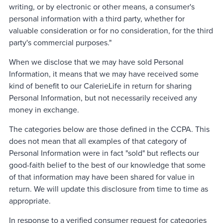
writing, or by electronic or other means, a consumer's
personal information with a third party, whether for
valuable consideration or for no consideration, for the third
party's commercial purposes."
When we disclose that we may have sold Personal
Information, it means that we may have received some
kind of benefit to our CalerieLife in return for sharing
Personal Information, but not necessarily received any
money in exchange.
The categories below are those defined in the CCPA. This
does not mean that all examples of that category of
Personal Information were in fact "sold" but reflects our
good-faith belief to the best of our knowledge that some
of that information may have been shared for value in
return. We will update this disclosure from time to time as
appropriate.
In response to a verified consumer request for categories