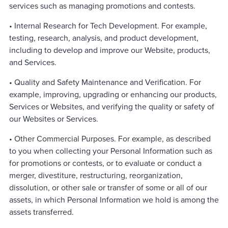
services such as managing promotions and contests.
• Internal Research for Tech Development. For example,
testing, research, analysis, and product development,
including to develop and improve our Website, products,
and Services.
• Quality and Safety Maintenance and Verification. For
example, improving, upgrading or enhancing our products,
Services or Websites, and verifying the quality or safety of
our Websites or Services.
• Other Commercial Purposes. For example, as described
to you when collecting your Personal Information such as
for promotions or contests, or to evaluate or conduct a
merger, divestiture, restructuring, reorganization,
dissolution, or other sale or transfer of some or all of our
assets, in which Personal Information we hold is among the
assets transferred.